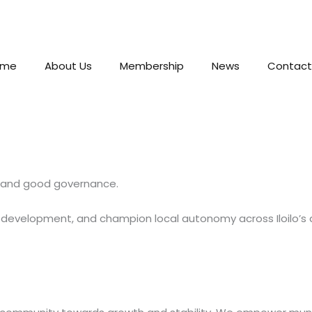
ome
About Us
Membership
News
Contact
n, and good governance.
e development, and champion local autonomy across Iloilo’s