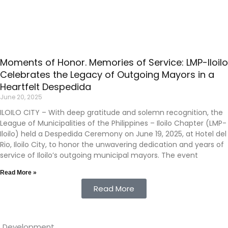
Moments of Honor. Memories of Service: LMP-Iloilo
Celebrates the Legacy of Outgoing Mayors in a
Heartfelt Despedida
June 20, 2025
ILOILO CITY – With deep gratitude and solemn recognition, the
League of Municipalities of the Philippines – Iloilo Chapter (LMP-
Iloilo) held a Despedida Ceremony on June 19, 2025, at Hotel del
Rio, Iloilo City, to honor the unwavering dedication and years of
service of Iloilo’s outgoing municipal mayors. The event
Read More »
Read More
eb Development
.