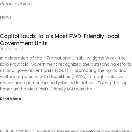
Province of Iloilo
News
Capitol Lauds Iloilo’s Most PWD-Friendly Local
Government Units
July 29, 2025
In celebration of the 47th National Disability Rights Week, the
Iloilo Provincial Government recognized the outstanding efforts
of local government units (LGUs) in promoting the rights and
welfare of persons with disabilities (PWDs) through inclusive
governance and community-based initiatives. Taking the top
honor as the Most PWD-Friendly LGU was the
Read More »
© 2026 LMP Iloilo. All Rights Reserved. Developed by
Iloilo W