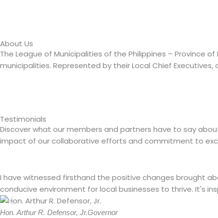
About Us
The League of Municipalities of the Philippines – Province 
municipalities. Represented by their Local Chief Executives, o
Testimonials
Discover what our members and partners have to say about the
impact of our collaborative efforts and commitment to exc
I have witnessed firsthand the positive changes brought a
conducive environment for local businesses to thrive. It's in
Hon. Arthur R. Defensor, Jr.
Governor