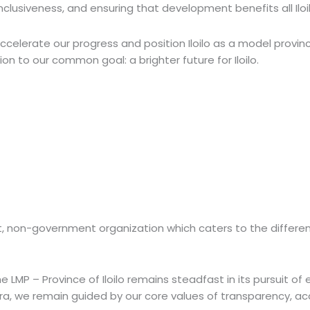
lusiveness, and ensuring that development benefits all Iloil
ccelerate our progress and position Iloilo as a model provin
n to our common goal: a brighter future for Iloilo.
ofit, non-government organization which caters to the differ
 LMP – Province of Iloilo remains steadfast in its pursuit of e
a, we remain guided by our core values of transparency, acc