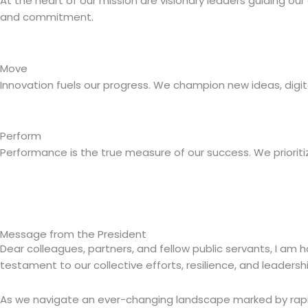
At the heart of our mission are visionary leaders guiding ou
and commitment.
Move
Innovation fuels our progress. We champion new ideas, digital
Perform
Performance is the true measure of our success. We prioritize
Message from the President
Dear colleagues, partners, and fellow public servants, I am h
testament to our collective efforts, resilience, and leadershi
As we navigate an ever-changing landscape marked by rap