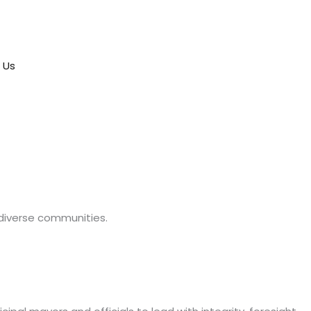
 Us
 diverse communities.