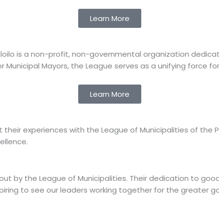
Learn More
of Iloilo is a non-profit, non-governmental organization ded
r Municipal Mayors, the League serves as a unifying force for f
Learn More
ir experiences with the League of Municipalities of the Phil
ellence.
bout by the League of Municipalities. Their dedication to
spiring to see our leaders working together for the greater g