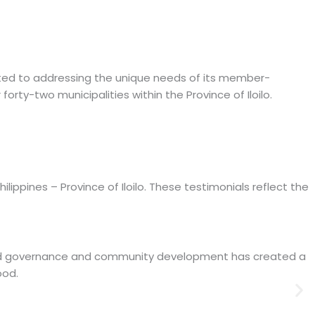
icated to addressing the unique needs of its member-
orty-two municipalities within the Province of Iloilo.
ippines – Province of Iloilo. These testimonials reflect the
 good governance and community development has created a
ood.