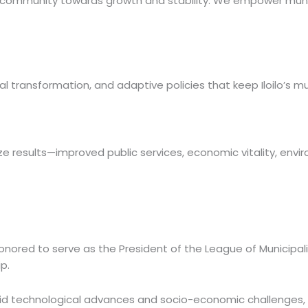
r community towards growth and stability. We empower municip
 transformation, and adaptive policies that keep Iloilo’s mun
 results—improved public services, economic vitality, environ
onored to serve as the President of the League of Municipalit
p.
id technological advances and socio-economic challenges