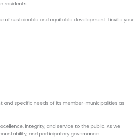
o residents.
ce of sustainable and equitable development. I invite your
ent and specific needs of its member-municipalities as
xcellence, integrity, and service to the public. As we
ountability, and participatory governance.