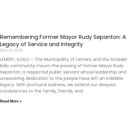
Remembering Former Mayor Rudy Sepanton: A
Legacy of Service and Integrity
May 31, 2025
LEMERY, ILOILO – The Municipality of Lemery and the broader
Iloilo community mourn the passing of former Mayor Rudy
Sepanton, a respected public servant whose leadership and
unwavering dedication to the people have left an indelible
legacy. With profound sadness, we extend our deepest
condolences to the family, friends, and
Read More »