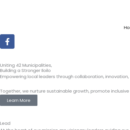
Skip
to
content
H
Facebook-
f
Uniting 42 Municipalities,
Building a Stronger Iloilo
Empowering local leaders through collaboration, innovatio
Together, we nurture sustainable growth, promote inclusiv
Learn More
Lead