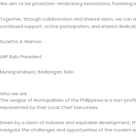
We aim to be proactive—embracing innovations, fostering inc
Together, through collaboration and shared vision, we can a
continued support, active participation, and shared dedicatio
Suzette A. Mamon
LMP Iloilo President
Municipal Mayor, Badiangan, Iloilo
Who we are
The League of Municipalities of the Philippines is a non-pr
represented by their Local Chief Executives.
Driven by a vision of inclusive and equitable development, the
navigate the challenges and opportunities of the modern er