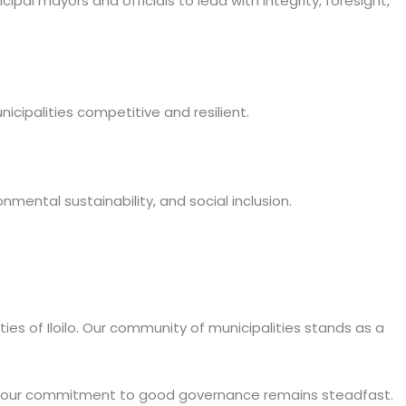
al mayors and officials to lead with integrity, foresight,
icipalities competitive and resilient.
mental sustainability, and social inclusion.
ies of Iloilo. Our community of municipalities stands as a
, our commitment to good governance remains steadfast.