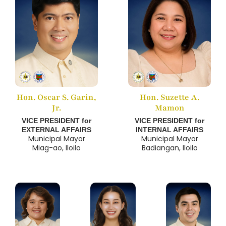
Hon. Oscar S. Garin,
Hon. Suzette A.
Jr.
Mamon
VICE PRESIDENT for
VICE PRESIDENT for
EXTERNAL AFFAIRS
INTERNAL AFFAIRS
Municipal Mayor
Municipal Mayor
Miag-ao, Iloilo
Badiangan, Iloilo