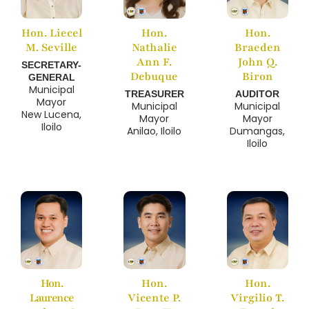
Hon. Liecel
Hon.
Hon.
M. Seville
Nathalie
Braeden
Ann F.
John Q.
SECRETARY-
Debuque
Biron
GENERAL
Municipal
TREASURER
AUDITOR
Mayor
Municipal
Municipal
New Lucena,
Mayor
Mayor
Iloilo
Anilao, Iloilo
Dumangas,
Iloilo
Hon.
Hon.
Hon.
Laurence
Vicente P.
Virgilio T.