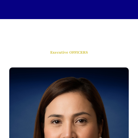
Executive OFFICERS