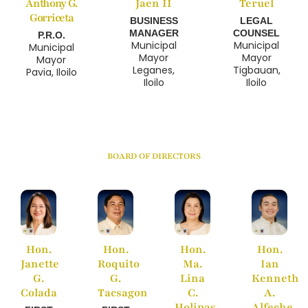
Anthony G.
Jaen II
Teruel
Gorriceta
BUSINESS
LEGAL
MANAGER
COUNSEL
P.R.O.
Municipal
Municipal
Municipal
Mayor
Mayor
Mayor
Leganes,
Tigbauan,
Pavia, Iloilo
Iloilo
Iloilo
BOARD OF DIRECTORS
Hon.
Hon.
Hon.
Hon.
Janette
Roquito
Ma.
Ian
G.
G.
Lina
Kenneth
Colada
Tacsagon
C.
A.
Holipas
Alfeche