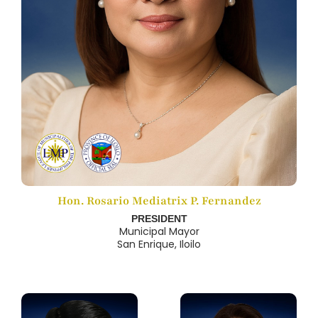
Hon. Rosario Mediatrix P. Fernandez
PRESIDENT
Municipal Mayor
San Enrique, Iloilo