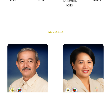
Dueñas,
Iloilo
ADVISERS
Hon. Jett C. Rojas
Hon. Lydia E.
Grabato
Municipal Mayor