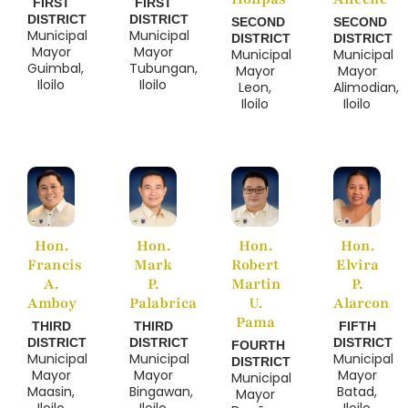
FIRST
FIRST
DISTRICT
DISTRICT
SECOND
SECOND
Municipal
Municipal
DISTRICT
DISTRICT
Mayor
Mayor
Municipal
Municipal
Guimbal,
Tubungan,
Mayor
Mayor
Iloilo
Iloilo
Leon,
Alimodian,
Iloilo
Iloilo
Hon.
Hon.
Hon.
Hon.
Francis
Mark
Robert
Elvira
A.
P.
Martin
P.
Amboy
Palabrica
U.
Alarcon
Pama
THIRD
THIRD
FIFTH
DISTRICT
DISTRICT
DISTRICT
FOURTH
Municipal
Municipal
Municipal
DISTRICT
Mayor
Mayor
Mayor
Municipal
Maasin,
Bingawan,
Batad,
Mayor
Iloilo
Iloilo
Iloilo